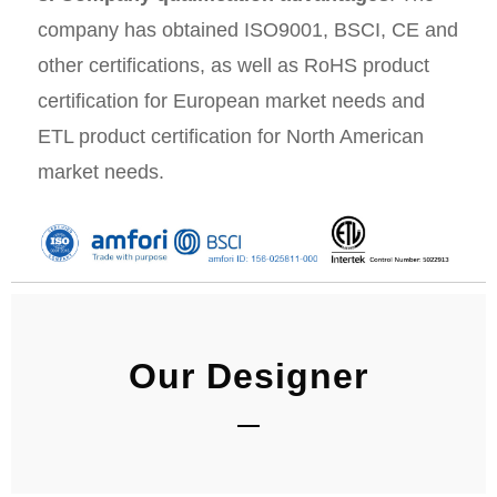
company has obtained ISO9001, BSCI, CE and
other certifications, as well as RoHS product
certification for European market needs and
ETL product certification for North American
market needs.
Our Designer