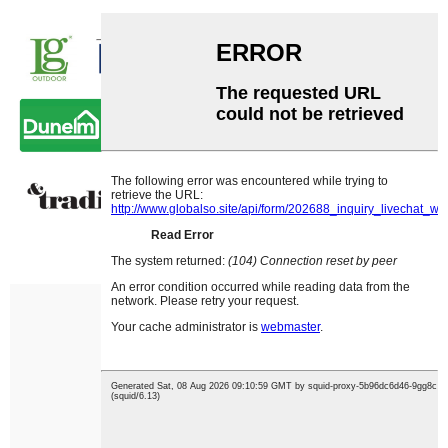
Our Exhibition