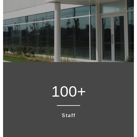
100
+
Staff