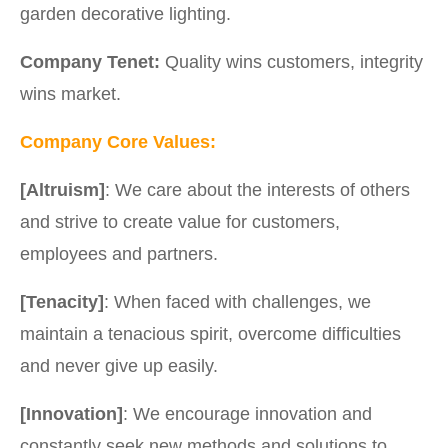
garden decorative lighting.
Company Tenet:
Quality wins customers, integrity
wins market.
Company Core Values:
[Altruism]
: We care about the interests of others
and strive to create value for customers,
employees and partners.
[Tenacity]
: When faced with challenges, we
maintain a tenacious spirit, overcome difficulties
and never give up easily.
[Innovation]
: We encourage innovation and
constantly seek new methods and solutions to