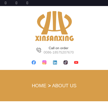
Call on order
0086-18575207670
HOME
ABOUT US