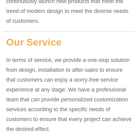
continuously launch new products that meet the
trend of modern design to meet the diverse needs
of customers.
Our Service
In terms of service, we provide a one-stop solution
from design, installation to after-sales to ensure
that customers can enjoy a worry-free service
experience at any stage. We have a professional
team that can provide personalized customization
services according to the specific needs of
customers to ensure that every project can achieve
the desired effect.