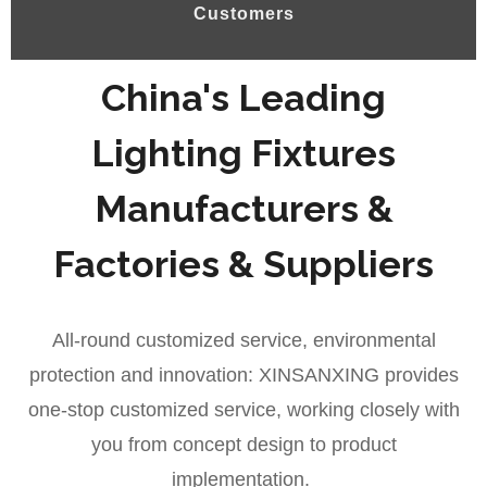
Customers
China's Leading
Lighting Fixtures
Manufacturers &
Factories & Suppliers
All-round customized service, environmental
protection and innovation: XINSANXING provides
one-stop customized service, working closely with
you from concept design to product
implementation.