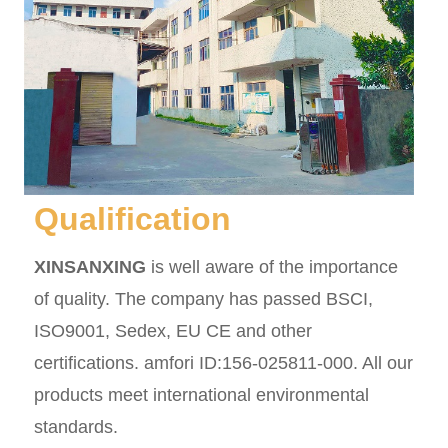
Qualification
XINSANXING
is well aware of the importance
of quality. The company has passed BSCI,
ISO9001, Sedex, EU CE and other
certifications. amfori ID:156-025811-000. All our
products meet international environmental
standards.