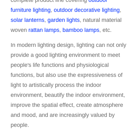
complete product line covering
outdoor
furniture lighting
,
outdoor decorative lighting
,
solar lanterns
,
garden lights
, natural material
woven
rattan lamps
,
bamboo lamps
, etc.
In modern lighting design, lighting can not only
provide a good lighting environment to meet
people's life functions and physiological
functions, but also use the expressiveness of
light to artistically process the indoor
environment, beautify the indoor environment,
improve the spatial effect, create atmosphere
and mood, and are increasingly valued by
people.