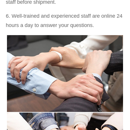
staff before shipment.
6. Well-trained and experienced staff are online 24
hours a day to answer your questions.