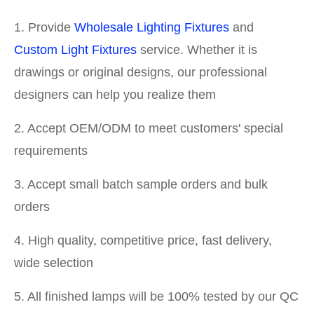
1. Provide
Wholesale Lighting Fixtures
and
Custom Light Fixtures
service. Whether it is
drawings or original designs, our professional
designers can help you realize them
2. Accept OEM/ODM to meet customers' special
requirements
3. Accept small batch sample orders and bulk
orders
4. High quality, competitive price, fast delivery,
wide selection
5. All finished lamps will be 100% tested by our QC