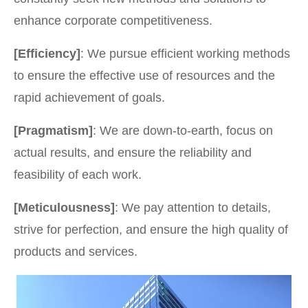
enhance corporate competitiveness.
[Efficiency]
: We pursue efficient working methods
to ensure the effective use of resources and the
rapid achievement of goals.
[Pragmatism]
: We are down-to-earth, focus on
actual results, and ensure the reliability and
feasibility of each work.
[Meticulousness]
: We pay attention to details,
strive for perfection, and ensure the high quality of
products and services.