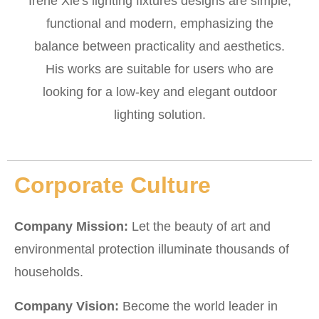
Irene Xie's lighting fixtures designs are simple,
functional and modern, emphasizing the
balance between practicality and aesthetics.
His works are suitable for users who are
looking for a low-key and elegant outdoor
lighting solution.
Corporate Culture
Company Mission:
Let the beauty of art and
environmental protection illuminate thousands of
households.
Company Vision:
Become the world leader in