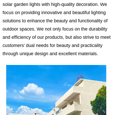
solar garden lights with high-quality decoration. We
focus on providing innovative and beautiful lighting
solutions to enhance the beauty and functionality of
outdoor spaces. We not only focus on the durability
and efficiency of our products, but also strive to meet
customers' dual needs for beauty and practicality
through unique design and excellent materials.