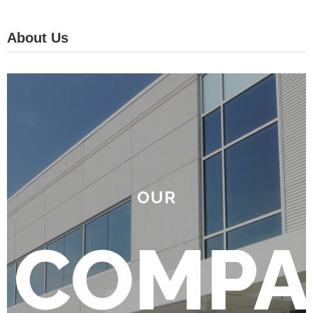
About Us
OUR
COMPA