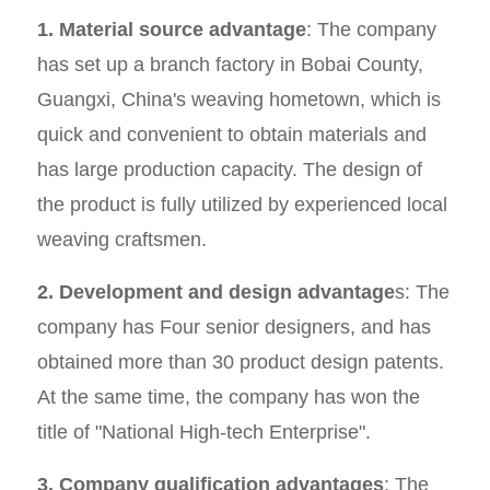
1. Material source advantage
: The company
has set up a branch factory in Bobai County,
Guangxi, China's weaving hometown, which is
quick and convenient to obtain materials and
has large production capacity. The design of
the product is fully utilized by experienced local
weaving craftsmen.
2. Development and design advantage
s: The
company has Four senior designers, and has
obtained more than 30 product design patents.
At the same time, the company has won the
title of "National High-tech Enterprise".
3. Company qualification advantages
: The