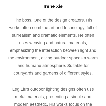
Irene Xie
The boss. One of the design creators. His
works often combine art and technology, full of
surrealism and dramatic elements. He often
uses weaving and natural materials,
emphasizing the interaction between light and
the environment, giving outdoor spaces a warm
and humane atmosphere. Suitable for
courtyards and gardens of different styles.
Leg Liu's outdoor lighting designs often use
metal materials, presenting a simple and
modern aesthetic. His works focus on the