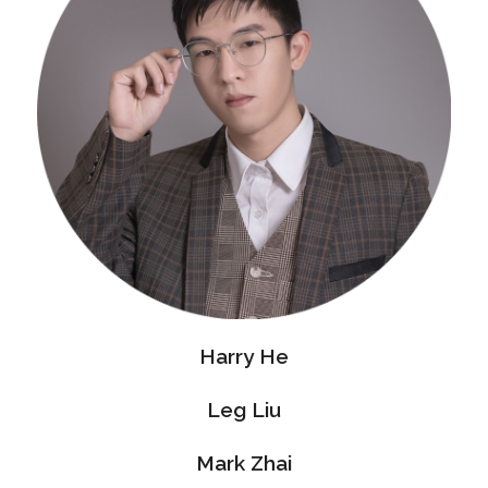
Harry He
Leg Liu
Mark Zhai