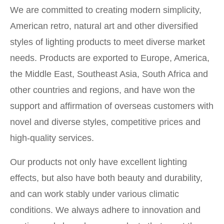
We are committed to creating modern simplicity,
American retro, natural art and other diversified
styles of lighting products to meet diverse market
needs. Products are exported to Europe, America,
the Middle East, Southeast Asia, South Africa and
other countries and regions, and have won the
support and affirmation of overseas customers with
novel and diverse styles, competitive prices and
high-quality services.
Our products not only have excellent lighting
effects, but also have both beauty and durability,
and can work stably under various climatic
conditions. We always adhere to innovation and