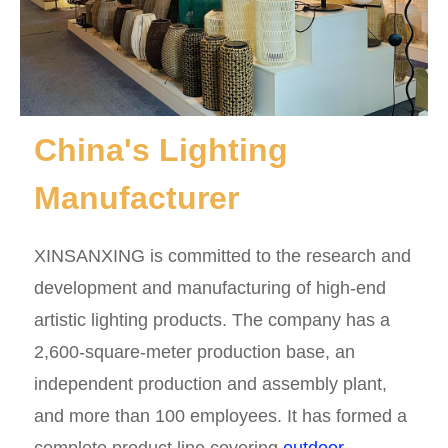
China's Lighting
Manufacturer
XINSANXING is committed to the research and
development and manufacturing of high-end
artistic lighting products. The company has a
2,600-square-meter production base, an
independent production and assembly plant,
and more than 100 employees. It has formed a