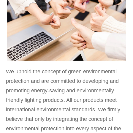
We uphold the concept of green environmental
protection and are committed to developing and
promoting energy-saving and environmentally
friendly lighting products. All our products meet
international environmental standards. We firmly
believe that only by integrating the concept of
environmental protection into every aspect of the