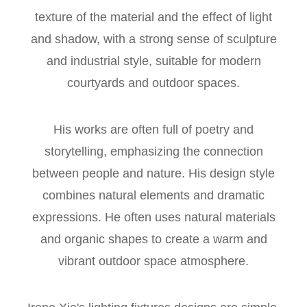
texture of the material and the effect of light
and shadow, with a strong sense of sculpture
and industrial style, suitable for modern
courtyards and outdoor spaces.
His works are often full of poetry and
storytelling, emphasizing the connection
between people and nature. His design style
combines natural elements and dramatic
expressions. He often uses natural materials
and organic shapes to create a warm and
vibrant outdoor space atmosphere.