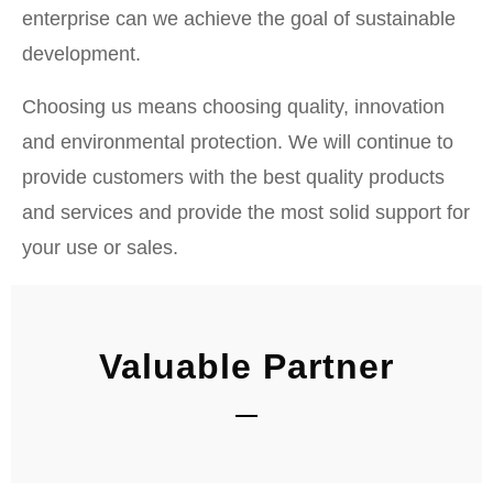
enterprise can we achieve the goal of sustainable
development.
Choosing us means choosing quality, innovation
and environmental protection. We will continue to
provide customers with the best quality products
and services and provide the most solid support for
your use or sales.
Valuable Partner