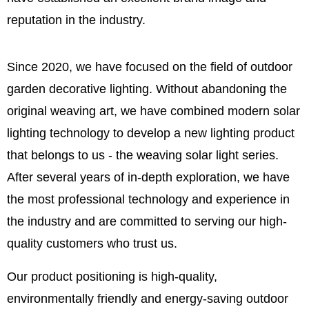
reputation in the industry.
Since 2020, we have focused on the field of outdoor
garden decorative lighting. Without abandoning the
original weaving art, we have combined modern solar
lighting technology to develop a new lighting product
that belongs to us - the weaving solar light series.
After several years of in-depth exploration, we have
the most professional technology and experience in
the industry and are committed to serving our high-
quality customers who trust us.
Our product positioning is high-quality,
environmentally friendly and energy-saving outdoor