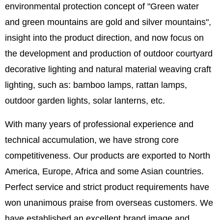
environmental protection concept of "Green water
and green mountains are gold and silver mountains",
insight into the product direction, and now focus on
the development and production of outdoor courtyard
decorative lighting and natural material weaving craft
lighting, such as: bamboo lamps, rattan lamps,
outdoor garden lights, solar lanterns, etc.
With many years of professional experience and
technical accumulation, we have strong core
competitiveness. Our products are exported to North
America, Europe, Africa and some Asian countries.
Perfect service and strict product requirements have
won unanimous praise from overseas customers. We
have established an excellent brand image and