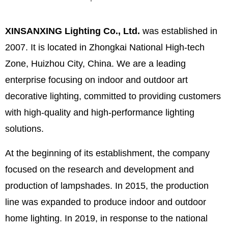
XINSANXING Lighting Co., Ltd.
was established in
2007. It is located in Zhongkai National High-tech
Zone, Huizhou City, China. We are a leading
enterprise focusing on indoor and outdoor art
decorative lighting, committed to providing customers
with high-quality and high-performance lighting
solutions.
At the beginning of its establishment, the company
focused on the research and development and
production of lampshades. In 2015, the production
line was expanded to produce indoor and outdoor
home lighting. In 2019, in response to the national