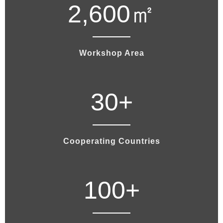
2,600
㎡
Workshop Area
30
+
Cooperating Countries
100
+