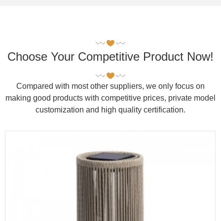
Choose Your Competitive Product Now!
Compared with most other suppliers, we only focus on
making good products with competitive prices, private model
customization and high quality certification.