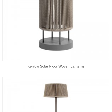
Kenlow Solar Floor Woven Lanterns