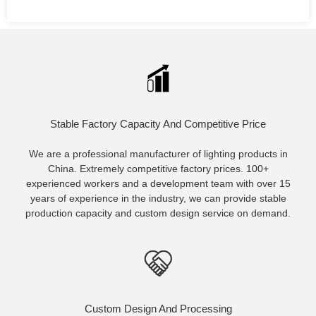
Stable Factory Capacity And Competitive Price
We are a professional manufacturer of lighting products in
China. Extremely competitive factory prices. 100+
experienced workers and a development team with over 15
years of experience in the industry, we can provide stable
production capacity and custom design service on demand.
Custom Design And Processing