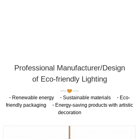
Professional Manufacturer/Design
of Eco-friendly Lighting
·
Renewable energy
·
Sustainable materials
·
Eco-
friendly packaging
·
Energy-saving products with artistic
decoration