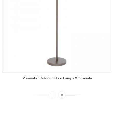
Minimalist Outdoor Floor Lamps Wholesale