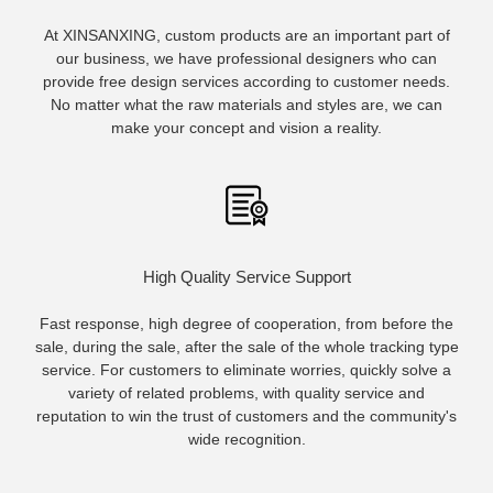
At XINSANXING, custom products are an important part of
our business, we have professional designers who can
provide free design services according to customer needs.
No matter what the raw materials and styles are, we can
make your concept and vision a reality.
High Quality Service Support
Fast response, high degree of cooperation, from before the
sale, during the sale, after the sale of the whole tracking type
service. For customers to eliminate worries, quickly solve a
variety of related problems, with quality service and
reputation to win the trust of customers and the community's
wide recognition.