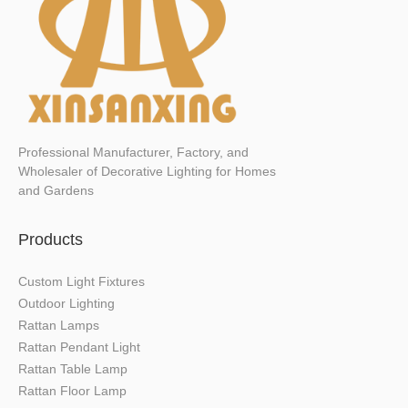
Professional Manufacturer, Factory, and
Wholesaler of Decorative Lighting for Homes
and Gardens
Products
Custom Light Fixtures
Outdoor Lighting
Rattan Lamps
Rattan Pendant Light
Rattan Table Lamp
Rattan Floor Lamp