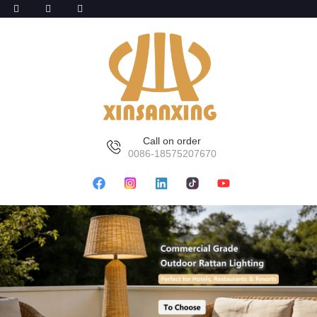
Call on order
0086-18575207670