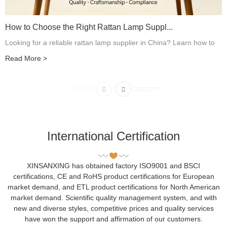
How to Choose the Right Rattan Lamp Suppl...
Looking for a reliable rattan lamp supplier in China? Learn how to
evaluate manufacturers, compare suppliers, check quality, verify
Read More
>
customization capabilities, and choose the right partner for your...
International Certification
XINSANXING has obtained factory ISO9001 and BSCI
certifications, CE and RoHS product certifications for European
market demand, and ETL product certifications for North American
market demand. Scientific quality management system, and with
new and diverse styles, competitive prices and quality services
have won the support and affirmation of our customers.