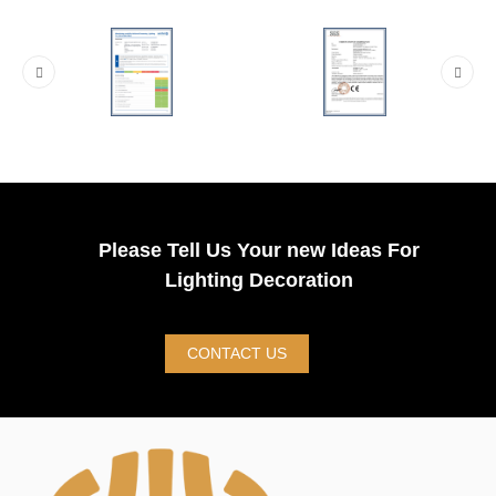
Please Tell Us Your new Ideas For
Lighting Decoration
CONTACT US