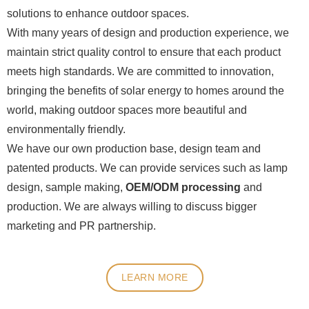
solutions to enhance outdoor spaces.
With many years of design and production experience, we
maintain strict quality control to ensure that each product
meets high standards. We are committed to innovation,
bringing the benefits of solar energy to homes around the
world, making outdoor spaces more beautiful and
environmentally friendly.
We have our own production base, design team and
patented products. We can provide services such as lamp
design, sample making,
OEM/ODM processing
and
production. We are always willing to discuss bigger
marketing and PR partnership.
LEARN MORE