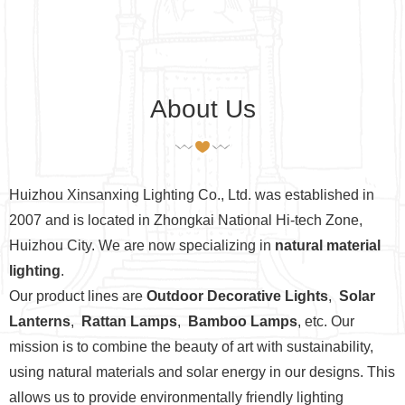
About Us
Huizhou Xinsanxing Lighting Co., Ltd. was established in
2007 and is located in Zhongkai National Hi-tech Zone,
Huizhou City. We are now specializing in
natural material
lighting
.
Our product lines are
Outdoor Decorative Lights
,
Solar
Lanterns
,
Rattan Lamps
,
Bamboo Lamps
, etc. Our
mission is to combine the beauty of art with sustainability,
using natural materials and solar energy in our designs. This
allows us to provide environmentally friendly lighting