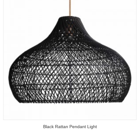
Black Rattan Pendant Light