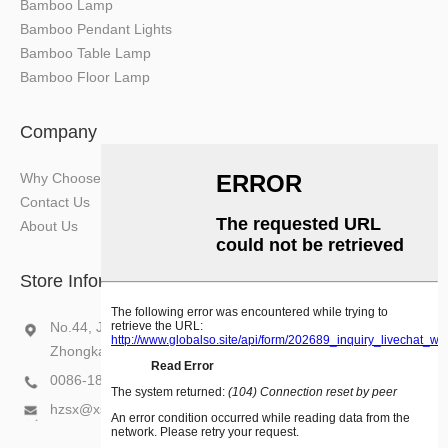
Bamboo Lamp
Bamboo Pendant Lights
Bamboo Table Lamp
Bamboo Floor Lamp
Company
Why Choose Us
Contact Us
About Us
Store Information
No.44, Jiazi Industry Area, Chenjiang Subdistrict,
Zhongkai Hi-Tech Zone, Huizhou, Guangdong, China
0086-18575207670
hzsx@xsxlight.com