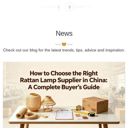
News
Check out our blog for the latest trends, tips, advice and inspiration.