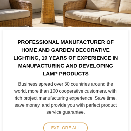
PROFESSIONAL MANUFACTURER OF
HOME AND GARDEN DECORATIVE
LIGHTING, 19 YEARS OF EXPERIENCE IN
MANUFACTURING AND DEVELOPING
LAMP PRODUCTS
Business spread over 30 countries around the
world, more than 100 cooperative customers, with
rich project manufacturing experience. Save time,
save money, and provide you with perfect product
service guarantee.
EXPLORE ALL